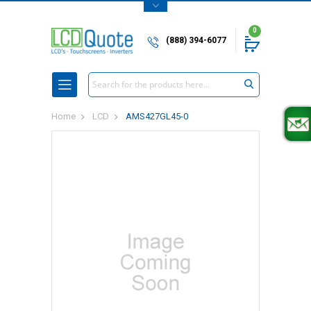
0
(888) 394-6077
Search
Home
LCD
AMS427GL45-0