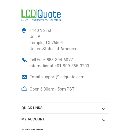
1140 N 31st
Unit A
Temple, TX 76504
United States of America
Toll Free:
888-394-6077
International:
+01-909-355-3200
Email:
support@lcdquote.com
Open 6:30am - 5pm PST
QUICK LINKS
MY ACCOUNT