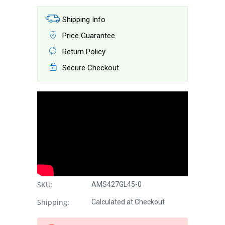
Shipping Info
Price Guarantee
Return Policy
Secure Checkout
SKU:
AMS427GL45-0
Shipping:
Calculated at Checkout