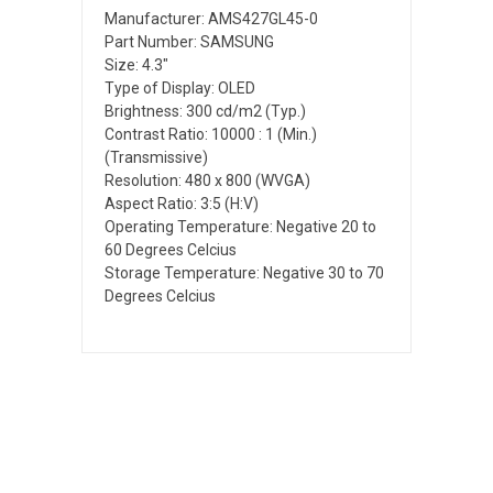
Manufacturer: AMS427GL45-0
Part Number: SAMSUNG
Size: 4.3"
Type of Display: OLED
Brightness: 300 cd/m2 (Typ.)
Contrast Ratio: 10000 : 1 (Min.)
(Transmissive)
Resolution: 480 x 800 (WVGA)
Aspect Ratio: 3:5 (H:V)
Operating Temperature: Negative 20 to
60 Degrees Celcius
Storage Temperature: Negative 30 to 70
Degrees Celcius