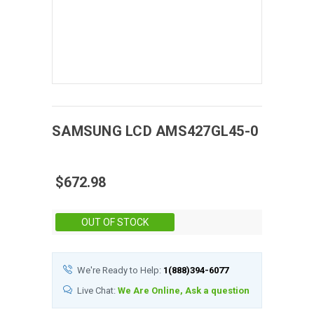
SAMSUNG
LCD
AMS427GL45-0
$672.98
Stock:
OUT OF STOCK
We're Ready to Help:
1(888)394-6077
Live Chat:
We Are Online, Ask a question