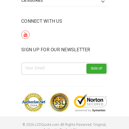
CATEGORIES
CONNECT WITH US
SIGN UP FOR OUR NEWSLETTER
Email
Address
©
2026
LCDQuote.com All Rights Reserved.
Original,