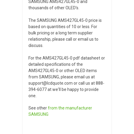
SAMSUNG AMS427GL45-0 and
thousands of other OLED's.
The SAMSUNG AMS427GL45-0 price is
based on quantities of 10 or less. For
bulk pricing or a long term supplier
relationship, please call or email us to
discuss.
For the AMS427GL45-0 pdf datasheet or
detailed specifications of the
AMS427GL45-0 or other OLED items
from SAMSUNG, please email us at
support@lcdquote.com or call us at 888-
394-6077 at we'll be happy to provide
one.
See other
from the manufacturer
SAMSUNG