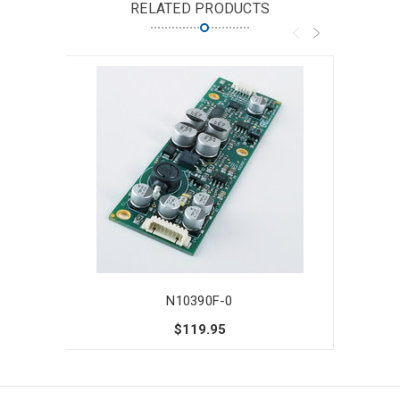
RELATED PRODUCTS
N10390F-0
$119.95