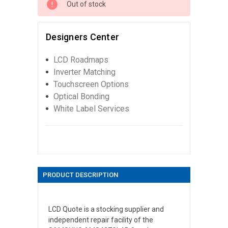
Out of stock
Designers Center
LCD Roadmaps
Inverter Matching
Touchscreen Options
Optical Bonding
White Label Services
PRODUCT DESCRIPTION
LCD Quote is a stocking supplier and
independent repair facility of the