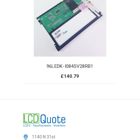
96LEDK-I084SV28RB1
£140.79
1140 N 31st