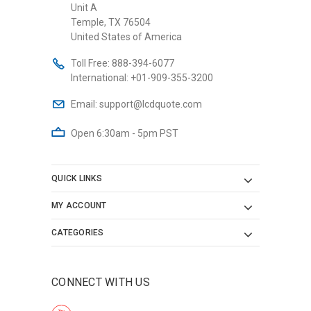
Unit A
Temple, TX 76504
United States of America
Toll Free:
888-394-6077
International:
+01-909-355-3200
Email:
support@lcdquote.com
Open 6:30am - 5pm PST
QUICK LINKS
MY ACCOUNT
CATEGORIES
CONNECT WITH US