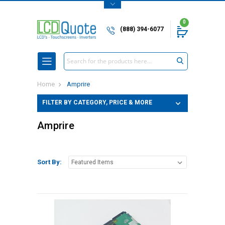
0
(888) 394-6077
Search
Home
Amprire
FILTER BY CATEGORY, PRICE & MORE
Amprire
Sort By: