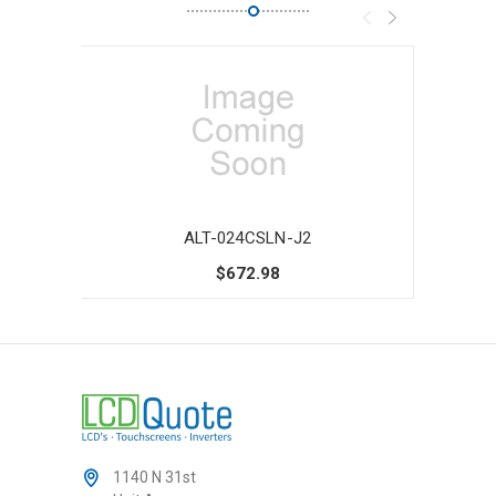
ALT-024CSLN-J2
$672.98
1140 N 31st