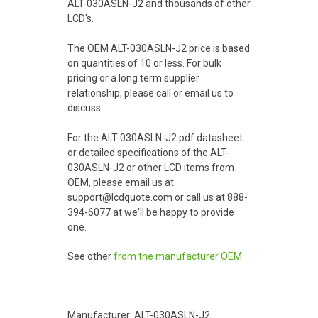
ALT-030ASLN-J2 and thousands of other
LCD's.
The OEM ALT-030ASLN-J2 price is based
on quantities of 10 or less. For bulk
pricing or a long term supplier
relationship, please call or email us to
discuss.
For the ALT-030ASLN-J2 pdf datasheet
or detailed specifications of the ALT-
030ASLN-J2 or other LCD items from
OEM, please email us at
support@lcdquote.com or call us at 888-
394-6077 at we'll be happy to provide
one.
See other
from the manufacturer
OEM
Manufacturer: ALT-030ASLN-J2