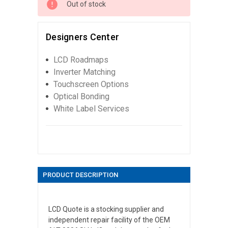
Out of stock
Designers Center
LCD Roadmaps
Inverter Matching
Touchscreen Options
Optical Bonding
White Label Services
PRODUCT DESCRIPTION
LCD Quote is a stocking supplier and
independent repair facility of the OEM