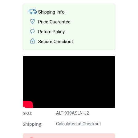
Shipping Info
Price Guarantee
Return Policy
Secure Checkout
SKU:
ALT-030ASLN-J2
Shipping:
Calculated at Checkout