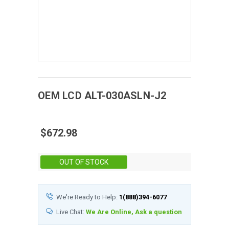
OEM
LCD
ALT-030ASLN-J2
$672.98
Stock:
OUT OF STOCK
We're Ready to Help:
1(888)394-6077
Live Chat:
We Are Online, Ask a question