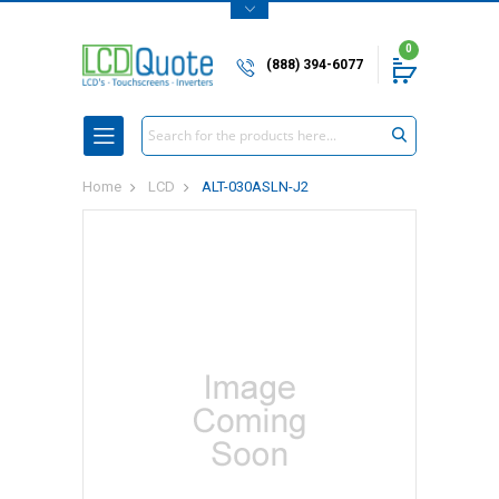
0
(888) 394-6077
Search
Home
LCD
ALT-030ASLN-J2