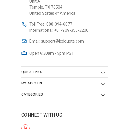
Unit A
Temple, TX 76504
United States of America
Toll Free:
888-394-6077
International:
+01-909-355-3200
Email:
support@lcdquote.com
Open 6:30am - 5pm PST
QUICK LINKS
MY ACCOUNT
CATEGORIES
CONNECT WITH US