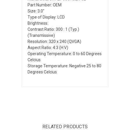
Part Number: OEM
Size: 3.0"
Type of Display: LCD
Brightness:
Contrast Ratio: 300 : 1 (Typ.)
(Transmissive)
Resolution: 320 x 240 (QVGA)
Aspect Ratio: 4:3 (H:V)
Operating Temperature: 0 to 60 Degrees
Celcius
Storage Temperature: Negative 25 to 80
Degrees Celcius
RELATED PRODUCTS