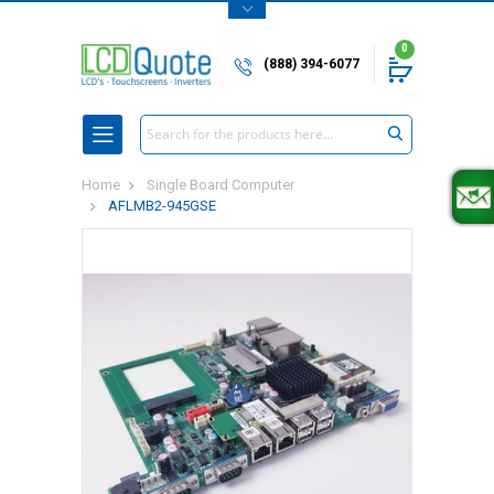
0
(888) 394-6077
Search
Home
Single Board Computer
AFLMB2-945GSE