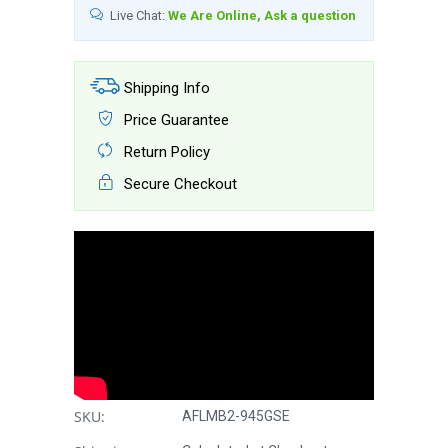
Live Chat:
We Are Online, Ask a question
Shipping Info
Price Guarantee
Return Policy
Secure Checkout
SKU:
AFLMB2-945GSE