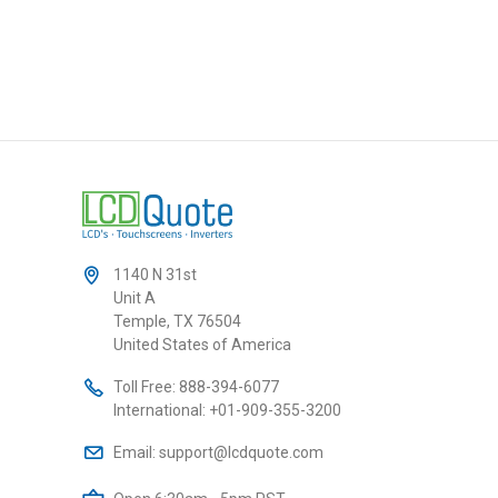
1140 N 31st
Unit A
Temple, TX 76504
United States of America
Toll Free:
888-394-6077
International:
+01-909-355-3200
Email:
support@lcdquote.com