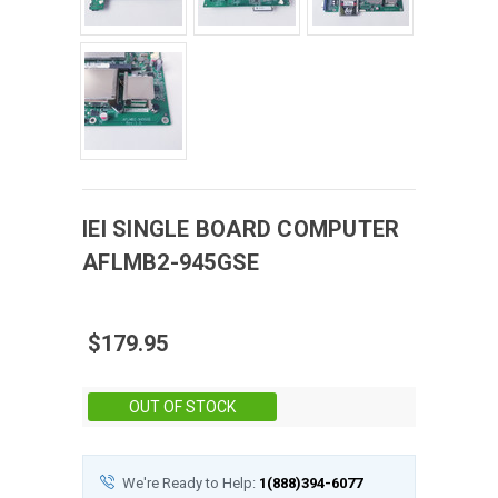
IEI
SINGLE BOARD COMPUTER
AFLMB2-945GSE
$179.95
Stock:
OUT OF STOCK
We're Ready to Help:
1(888)394-6077