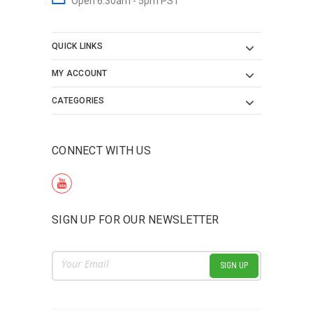
Open 6:30am - 5pm PST
QUICK LINKS
MY ACCOUNT
CATEGORIES
CONNECT WITH US
SIGN UP FOR OUR NEWSLETTER
Email
Address