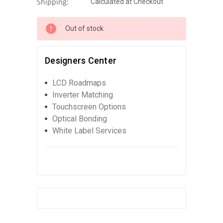
Shipping:
Calculated at Checkout
Out of stock
Designers Center
LCD Roadmaps
Inverter Matching
Touchscreen Options
Optical Bonding
White Label Services