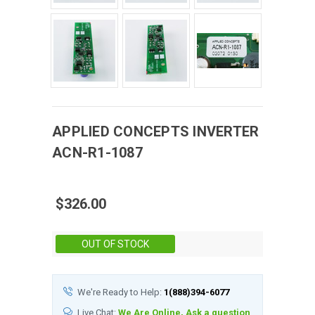
APPLIED CONCEPTS
INVERTER
ACN-R1-1087
$326.00
Stock:
OUT OF STOCK
We're Ready to Help:
1(888)394-6077
Live Chat:
We Are Online, Ask a question