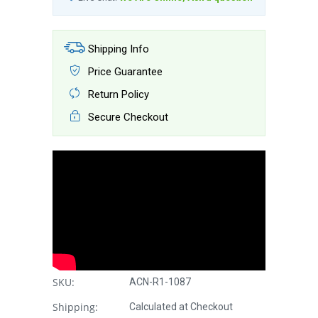
Shipping Info
Price Guarantee
Return Policy
Secure Checkout
SKU:
ACN-R1-1087
Shipping:
Calculated at Checkout