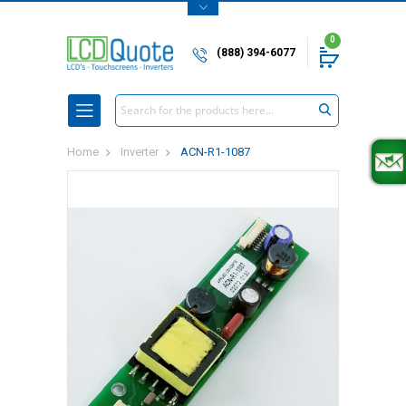
0
(888) 394-6077
Search
Home
Inverter
ACN-R1-1087