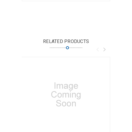
RELATED PRODUCTS