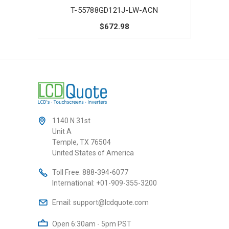
T-55788GD121J-LW-ACN
$672.98
1140 N 31st
Unit A
Temple, TX 76504
United States of America
Toll Free:
888-394-6077
International:
+01-909-355-3200
Email:
support@lcdquote.com
Open 6:30am - 5pm PST