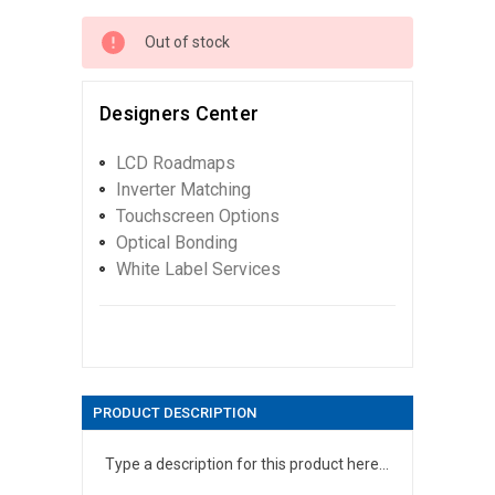
Out of stock
Designers Center
LCD Roadmaps
Inverter Matching
Touchscreen Options
Optical Bonding
White Label Services
PRODUCT DESCRIPTION
Type a description for this product here...