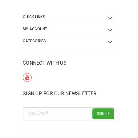
QUICK LINKS
MY ACCOUNT
CATEGORIES
CONNECT WITH US
SIGN UP FOR OUR NEWSLETTER
Email
Address