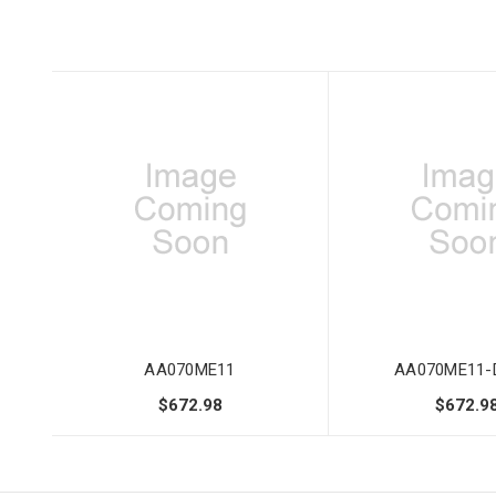
AA070ME11
AA070ME11-
$672.98
$672.9