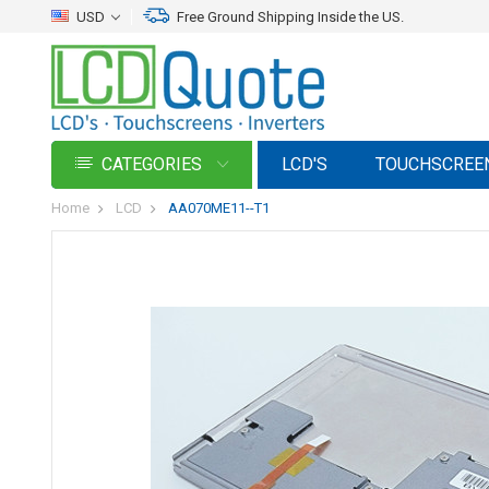
USD
Free Ground Shipping Inside the US.
CATEGORIES
LCD'S
TOUCHSCREE
Home
LCD
AA070ME11--T1