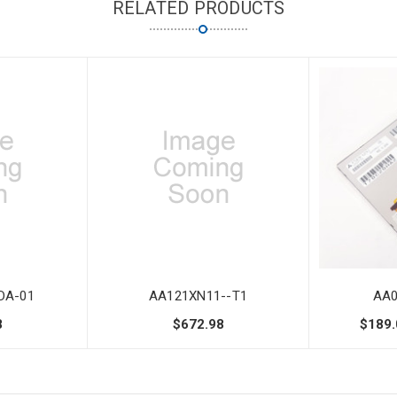
RELATED PRODUCTS
DA-01
AA121XN11--T1
AA0
8
$672.98
$189.