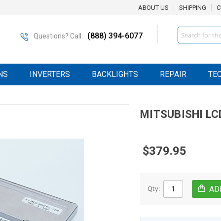
ABOUT US
SHIPPING
C
Search
(888) 394-6077
Questions? Call:
NS
INVERTERS
BACKLIGHTS
REPAIR
TE
MITSUBISHI
LC
$379.95
Qty: