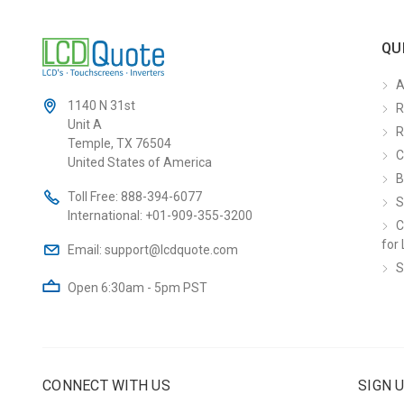
QU
A
1140 N 31st
R
Unit A
R
Temple, TX 76504
C
United States of America
B
Toll Free:
888-394-6077
S
International:
+01-909-355-3200
C
for 
Email:
support@lcdquote.com
S
Open 6:30am - 5pm PST
CONNECT WITH US
SIGN 