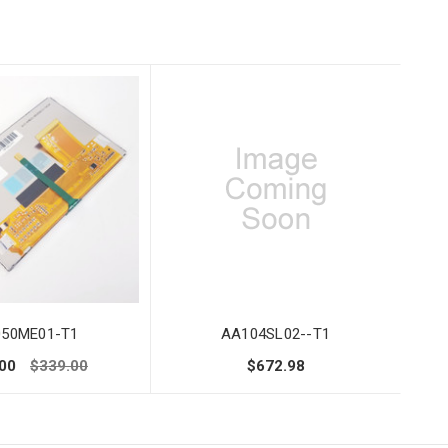
50ME01-T1
AA104SL02--T1
00
$339.00
$672.98