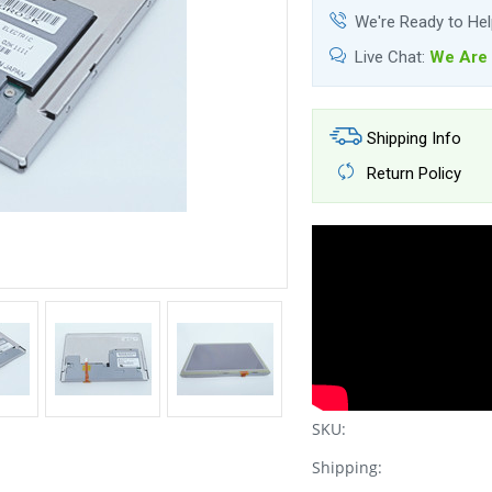
We're Ready to He
Live Chat:
We Are 
Shipping Info
Return Policy
SKU:
Shipping: