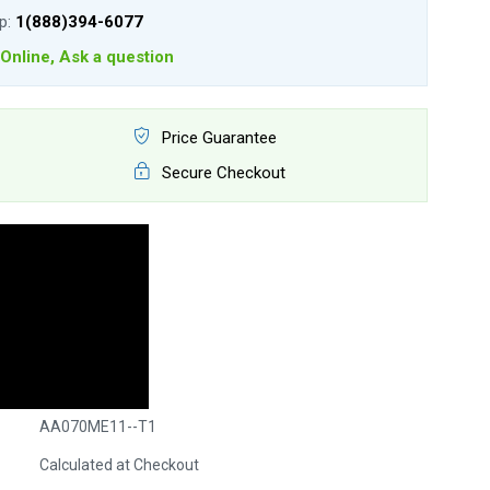
lp:
1(888)394-6077
Online, Ask a question
Price Guarantee
Secure Checkout
AA070ME11--T1
Calculated at Checkout