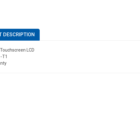
 DESCRIPTION
" Touchscreen LCD
-T1
anty