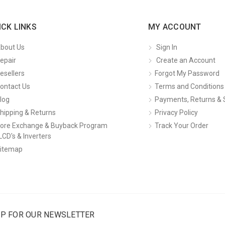
ICK LINKS
MY ACCOUNT
bout Us
Sign In
epair
Create an Account
esellers
Forgot My Password
ontact Us
Terms and Conditions
log
Payments, Returns & 
hipping & Returns
Privacy Policy
ore Exchange & Buyback Program
Track Your Order
LCD's & Inverters
itemap
UP FOR OUR NEWSLETTER