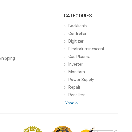
CATEGORIES
Backlights
Controller
Digitizer
Electroluminescent
Gas Plasma
Shipping
Inverter
Monitors
Power Supply
Repair
Resellers
View all