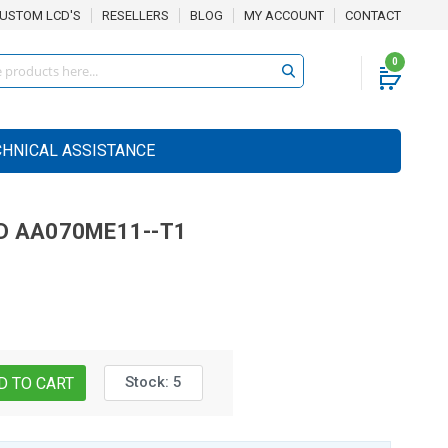
USTOM LCD'S
RESELLERS
BLOG
MY ACCOUNT
CONTACT
0
CHNICAL ASSISTANCE
D
AA070ME11--T1
Stock:
5