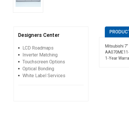
PRODUCT
Designers Center
Mitsubishi 7
LCD Roadmaps
AA070ME11-
Inverter Matching
1-Year Warr
Touchscreen Options
Optical Bonding
White Label Services