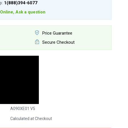
lp:
1(888)394-6077
Online, Ask a question
Price Guarantee
Secure Checkout
A090XE01 V5
Calculated at Checkout