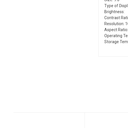
Type of Disp
Brightness:
Contrast Rati
Resolution: 
Aspect Ratio:
Operating T
Storage Temp