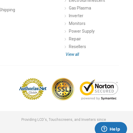
Electroluminescent
Gas Plasma
Shipping
Inverter
Monitors
Power Supply
Repair
Resellers
View all
Providing LCD's, Touchscreens, and Inverters since