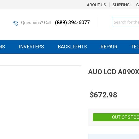
ABOUT US
SHIPPING
C
Search
(888) 394-6077
Questions? Call:
NS
INVERTERS
BACKLIGHTS
REPAIR
TE
AUO
LCD
A090X
$672.98
OUT OF STO