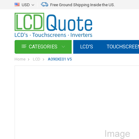
USD
Free Ground Shipping Inside the US.
CATEGORIES
LCD'S
TOUCHSCREE
Home
LCD
A090XE01 V5