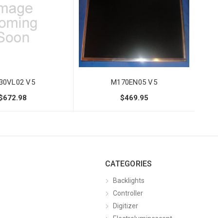
30VL02 V5
M170EN05 V5
$672.98
$469.95
CATEGORIES
Backlights
Controller
Digitizer