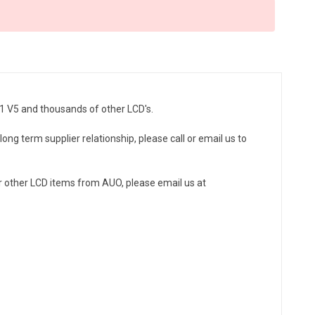
01 V5 and thousands of other LCD's.
ong term supplier relationship, please call or email us to
r other LCD items from AUO, please email us at