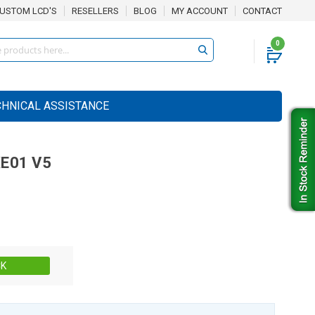
USTOM LCD'S
RESELLERS
BLOG
MY ACCOUNT
CONTACT
0
CHNICAL ASSISTANCE
E01 V5
Stock:
CK