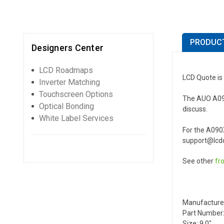
PRODUCT
Designers Center
LCD Roadmaps
LCD Quote is
Inverter Matching
Touchscreen Options
The AUO A090X
Optical Bonding
discuss.
White Label Services
For the A090
support@lcdq
See other
fr
Manufacture
Part Number
Size: 9.0"