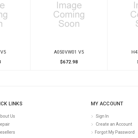
 V5
A050VW01 V5
H4
8
$672.98
ICK LINKS
MY ACCOUNT
bout Us
Sign In
epair
Create an Account
esellers
Forgot My Password