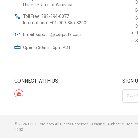
C
United States of America
B
Toll Free:
888-394-6077
S
International:
+01-909-355-3200
C
for 
Email:
support@lcdquote.com
S
Open 6:30am - 5pm PST
CONNECT WITH US
SIGN 
Email
Addre
©
2026
LCDQuote.com All Rights Reserved.
|
Original, Authentic Product
2003