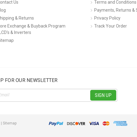
ontact Us
Terms and Conditions
log
Payments, Returns & 
hipping & Returns
Privacy Policy
ore Exchange & Buyback Program
Track Your Order
LCD's & Inverters
itemap
UP FOR OUR NEWSLETTER
ss
|
Sitemap