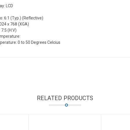
lay: LCD
o: 6:1 (Typ.) (Reflective)
1024 x 768 (XGA)
 7:5 (H:V)
emperature:
erature: 0 to 50 Degrees Celcius
RELATED PRODUCTS