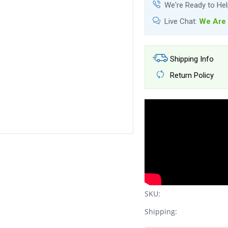
We're Ready to He
Live Chat:
We Are 
Shipping Info
Return Policy
SKU:
Shipping: