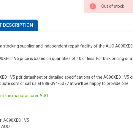
Out of stock
 DESCRIPTION
 a stocking supplier and independent repair facility of the AUO A090XE
E01 V5 price is based on quantities of 10 or less. For bulk pricing or a l
XE01 V5 pdf datasheet or detailed specifications of the A090XE01 V5 o
uote.com or call us at 888-394-6077 at we'll be happy to provide one.
om the manufacturer
AUO
r: A090XE01 V5
: AUO