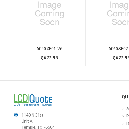
A090XE01 V6
A060SE02
$672.98
$672.9
QU
A
1140 N 31st
R
Unit A
R
Temple, TX 76504