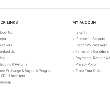
ICK LINKS
MY ACCOUNT
bout Us
Sign In
epair
Create an Account
esellers
Forgot My Password
ontact Us
Terms and Conditions
log
Payments, Returns & 
hipping & Returns
Privacy Policy
ore Exchange & Buyback Program
Track Your Order
LCD's & Inverters
itemap