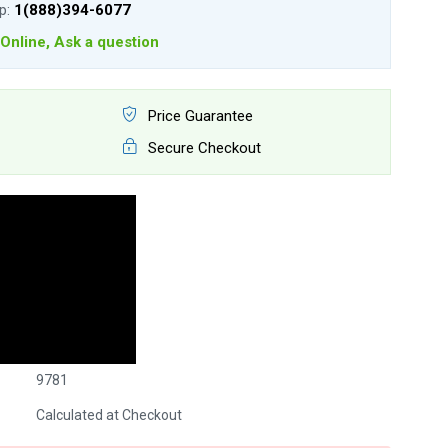
lp:
1(888)394-6077
Online, Ask a question
Price Guarantee
Secure Checkout
9781
Calculated at Checkout