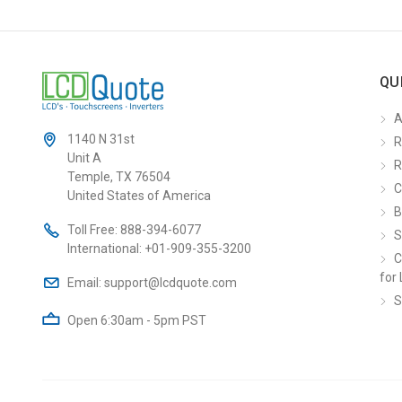
QU
A
1140 N 31st
R
Unit A
R
Temple, TX 76504
C
United States of America
B
Toll Free:
888-394-6077
S
International:
+01-909-355-3200
C
for 
Email:
support@lcdquote.com
S
Open 6:30am - 5pm PST