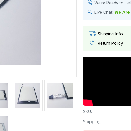
We're Ready to He
Live Chat:
We Are 
Shipping Info
Return Policy
SKU:
Shipping: