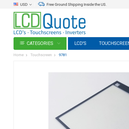
USD
Free Ground Shipping Inside the US.
CATEGORIES
LCD'S
TOUCHSCREE
Home
Touchscreen
9781