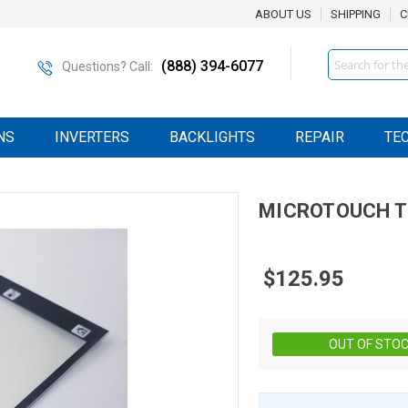
ABOUT US
SHIPPING
C
Search
(888) 394-6077
Questions? Call:
NS
INVERTERS
BACKLIGHTS
REPAIR
TE
MICROTOUCH
T
$125.95
OUT OF STO