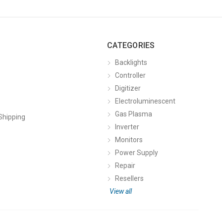
CATEGORIES
Backlights
Controller
Digitizer
Electroluminescent
Gas Plasma
Shipping
Inverter
Monitors
Power Supply
Repair
Resellers
View all