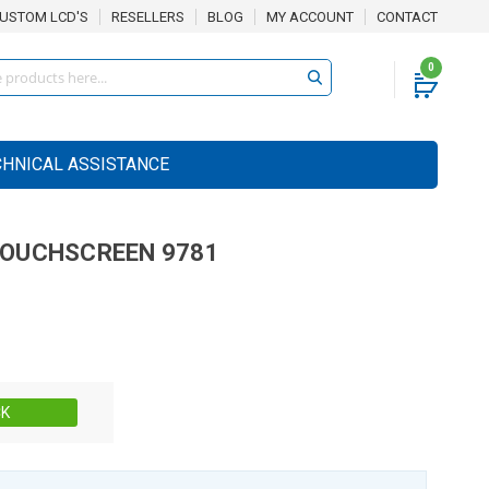
USTOM LCD'S
RESELLERS
BLOG
MY ACCOUNT
CONTACT
0
CHNICAL ASSISTANCE
OUCHSCREEN
9781
Stock:
CK