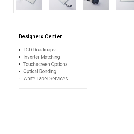
Designers Center
LCD Roadmaps
Inverter Matching
Touchscreen Options
Optical Bonding
White Label Services