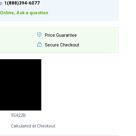
lp:
1(888)394-6077
Online, Ask a question
Price Guarantee
Secure Checkout
95422B
Calculated at Checkout