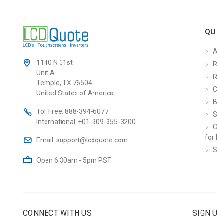
QU
A
1140 N 31st
R
Unit A
R
Temple, TX 76504
C
United States of America
B
Toll Free:
888-394-6077
S
International:
+01-909-355-3200
C
for 
Email:
support@lcdquote.com
S
Open 6:30am - 5pm PST
CONNECT WITH US
SIGN 