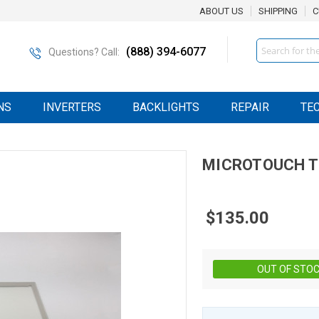
ABOUT US
SHIPPING
C
Search
(888) 394-6077
Questions? Call:
NS
INVERTERS
BACKLIGHTS
REPAIR
TE
MICROTOUCH
T
$135.00
OUT OF STO