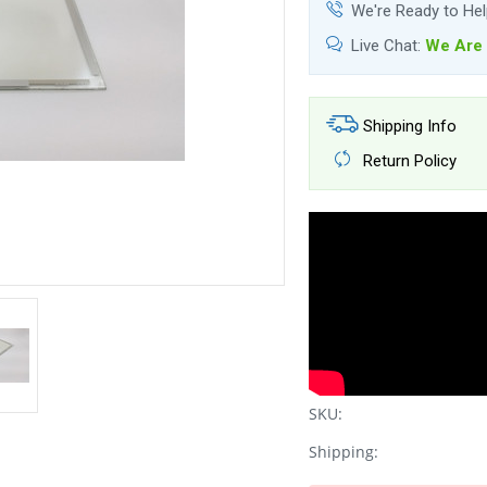
We're Ready to He
Live Chat:
We Are 
Shipping Info
Return Policy
SKU:
Shipping: