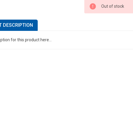
Out of stock
 DESCRIPTION
ption for this product here...