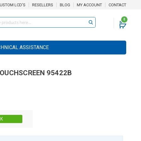
USTOM LCD'S
RESELLERS
BLOG
MY ACCOUNT
CONTACT
0
CHNICAL ASSISTANCE
OUCHSCREEN
95422B
Stock:
CK