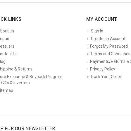
ICK LINKS
MY ACCOUNT
bout Us
Sign In
epair
Create an Account
esellers
Forgot My Password
ontact Us
Terms and Conditions
log
Payments, Returns & 
hipping & Returns
Privacy Policy
ore Exchange & Buyback Program
Track Your Order
LCD's & Inverters
itemap
UP FOR OUR NEWSLETTER