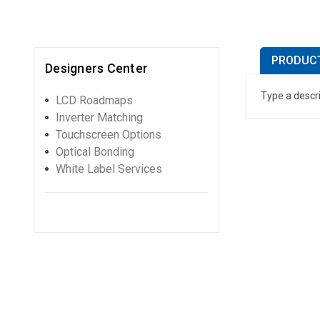
PRODUCT
Designers Center
Type a descri
LCD Roadmaps
Inverter Matching
Touchscreen Options
Optical Bonding
White Label Services