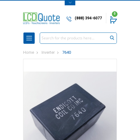
0
(888) 394-6077
Search
Home
Inverter
7640