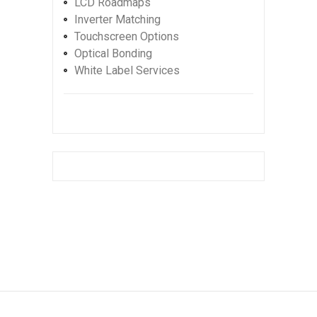
LCD Roadmaps
Inverter Matching
Touchscreen Options
Optical Bonding
White Label Services