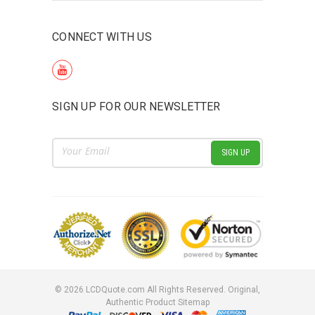
CONNECT WITH US
SIGN UP FOR OUR NEWSLETTER
Email
Address
©
2026
LCDQuote.com All Rights Reserved.
Original,
Authentic Product
Sitemap