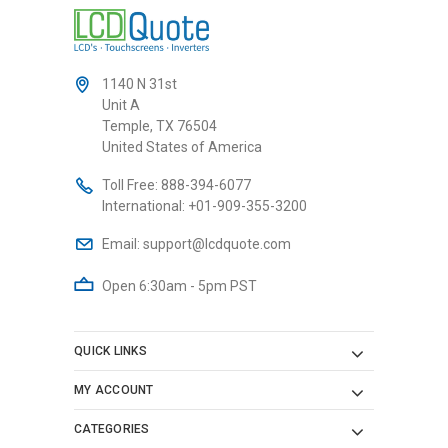
1140 N 31st
Unit A
Temple, TX 76504
United States of America
Toll Free:
888-394-6077
International:
+01-909-355-3200
Email:
support@lcdquote.com
Open 6:30am - 5pm PST
QUICK LINKS
MY ACCOUNT
CATEGORIES