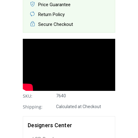
Price Guarantee
Return Policy
Secure Checkout
SKU:
7640
Shipping:
Calculated at Checkout
Designers Center