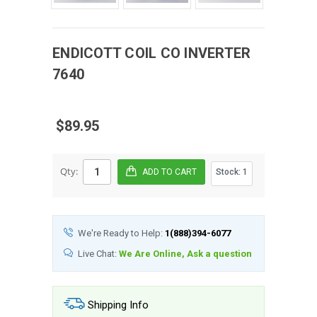
ENDICOTT COIL CO
INVERTER
7640
$89.95
Qty:
Stock:
1
We're Ready to Help:
1(888)394-6077
Live Chat:
We Are Online, Ask a question
Shipping Info