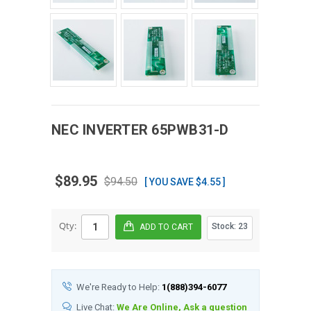
NEC
INVERTER
65PWB31-D
$89.95
$94.50
[ YOU SAVE $4.55 ]
Qty:
Stock:
23
We're Ready to Help:
1(888)394-6077
Live Chat:
We Are Online, Ask a question