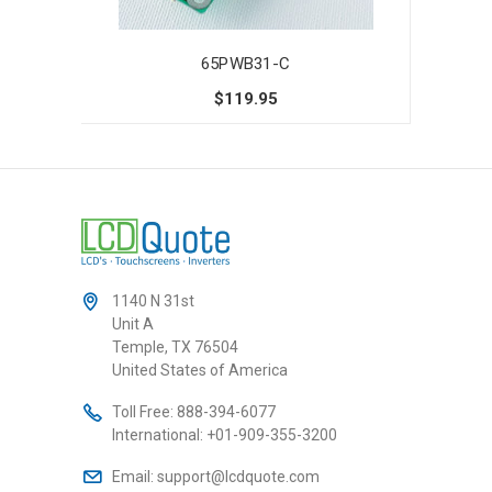
65PWB31-C
$119.95
1140 N 31st
Unit A
Temple, TX 76504
United States of America
Toll Free:
888-394-6077
International:
+01-909-355-3200
Email:
support@lcdquote.com