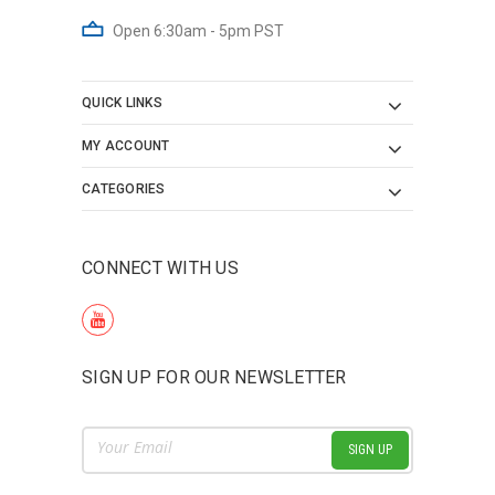
Open 6:30am - 5pm PST
QUICK LINKS
MY ACCOUNT
CATEGORIES
CONNECT WITH US
SIGN UP FOR OUR NEWSLETTER
Email
Address