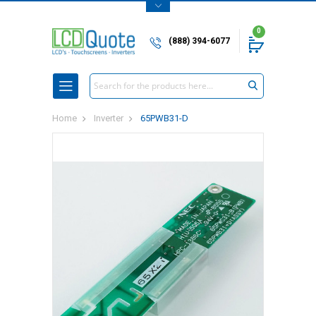
0
(888) 394-6077
Search
Home
Inverter
65PWB31-D