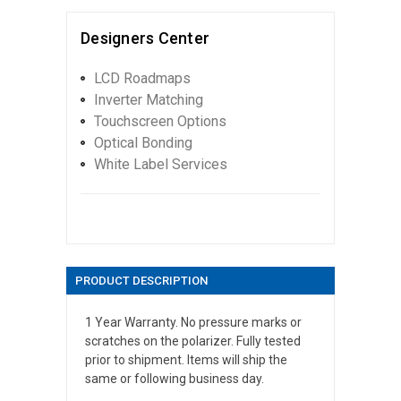
Designers Center
LCD Roadmaps
Inverter Matching
Touchscreen Options
Optical Bonding
White Label Services
PRODUCT DESCRIPTION
1 Year Warranty. No pressure marks or
scratches on the polarizer. Fully tested
prior to shipment. Items will ship the
same or following business day.