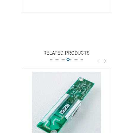
RELATED PRODUCTS