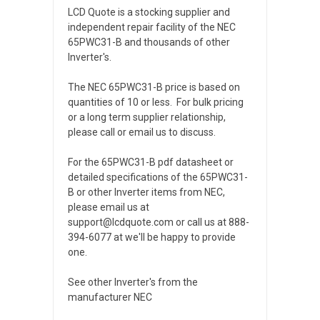
LCD Quote is a stocking supplier and
independent repair facility of the NEC
65PWC31-B and thousands of other
Inverter's.
The NEC 65PWC31-B price is based on
quantities of 10 or less. For bulk pricing
or a long term supplier relationship,
please call or email us to discuss.
For the 65PWC31-B pdf datasheet or
detailed specifications of the 65PWC31-
B or other Inverter items from NEC,
please email us at
support@lcdquote.com or call us at 888-
394-6077 at we'll be happy to provide
one.
See other Inverter's from the
manufacturer NEC