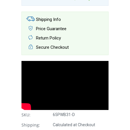
Shipping Info
Price Guarantee
Return Policy
Secure Checkout
SKU:
65PWB31-D
Shipping:
Calculated at Checkout