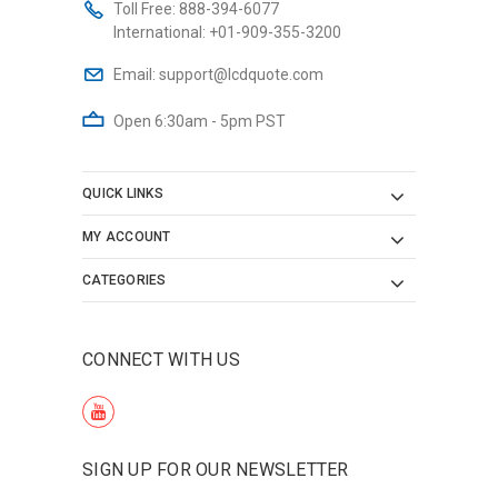
Toll Free:
888-394-6077
International:
+01-909-355-3200
Email:
support@lcdquote.com
Open 6:30am - 5pm PST
QUICK LINKS
MY ACCOUNT
CATEGORIES
CONNECT WITH US
SIGN UP FOR OUR NEWSLETTER