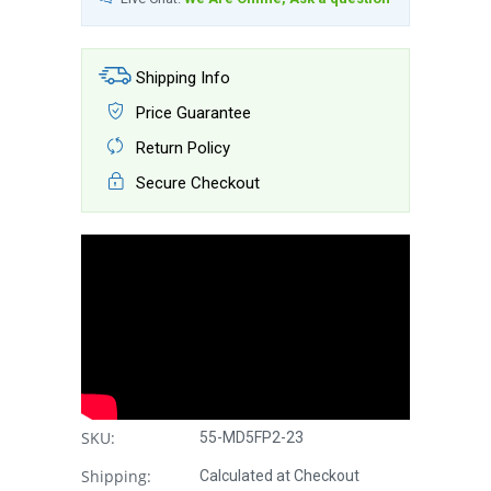
Shipping Info
Price Guarantee
Return Policy
Secure Checkout
SKU:
55-MD5FP2-23
Shipping:
Calculated at Checkout