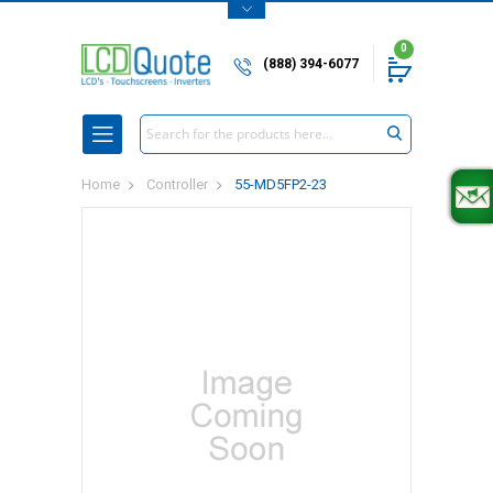
0
(888) 394-6077
Search
Home
Controller
55-MD5FP2-23