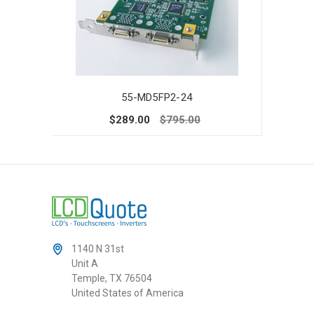
55-MD5FP2-24
$289.00
$795.00
1140 N 31st
Unit A
Temple, TX 76504
United States of America