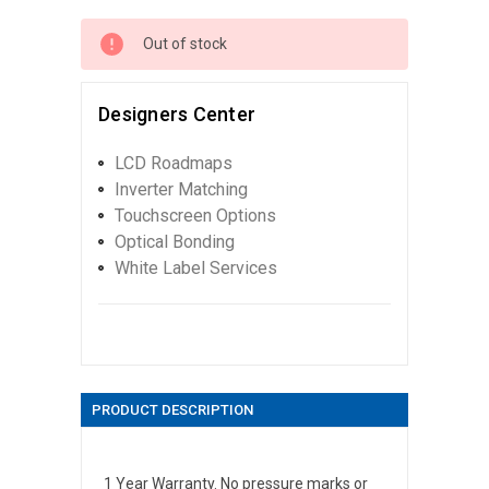
Out of stock
Designers Center
LCD Roadmaps
Inverter Matching
Touchscreen Options
Optical Bonding
White Label Services
PRODUCT DESCRIPTION
1 Year Warranty. No pressure marks or