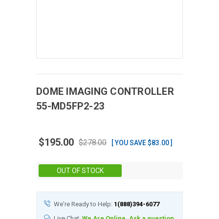
DOME IMAGING
CONTROLLER
55-MD5FP2-23
$195.00
$278.00
[ YOU SAVE $83.00 ]
Stock:
OUT OF STOCK
We're Ready to Help:
1(888)394-6077
Live Chat:
We Are Online, Ask a question