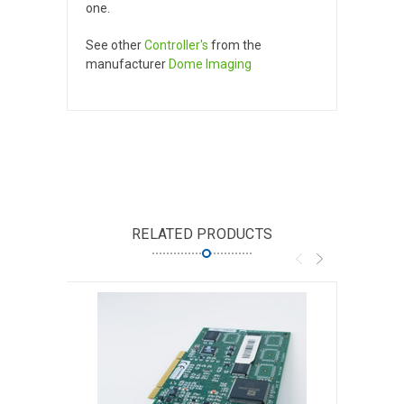
one.
See other
Controller's
from the
manufacturer
Dome Imaging
RELATED PRODUCTS