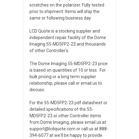
scratches on the polarizer. Fully tested
prior to shipment. Items will ship the
same or following business day.
LCD Quote is a stocking supplier and
independent repair facility of the Dome
Imaging 55-MD5FP2-23 and thousands
of other Controller's.
The Dome Imaging 55-MD5FP2-23 price
is based on quantities of 10 or less. For
bulk pricing or a long term supplier
relationship, please call or email us to
discuss.
For the 55-MD5FP2-23 pdf datasheet or
detailed specifications of the 55-
MD5FP2-23 or other Controller items
from Dome Imaging, please email us at
support@lcdquote.com or call us at 888-
394-6077 at we'll be happy to provide