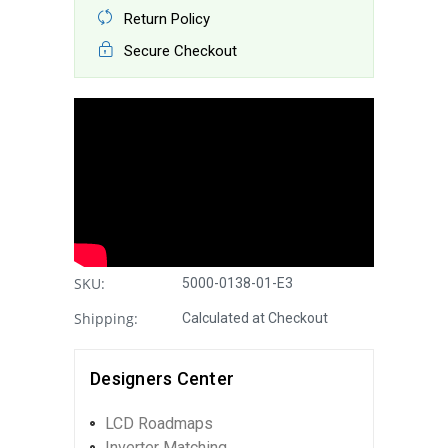
Return Policy
Secure Checkout
SKU:
5000-0138-01-E3
Shipping:
Calculated at Checkout
Designers Center
LCD Roadmaps
Inverter Matching