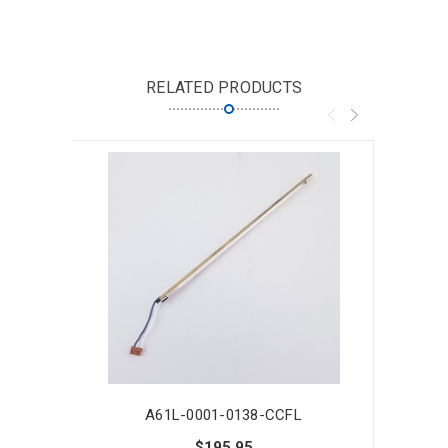
RELATED PRODUCTS
A61L-0001-0138-CCFL
$195.95