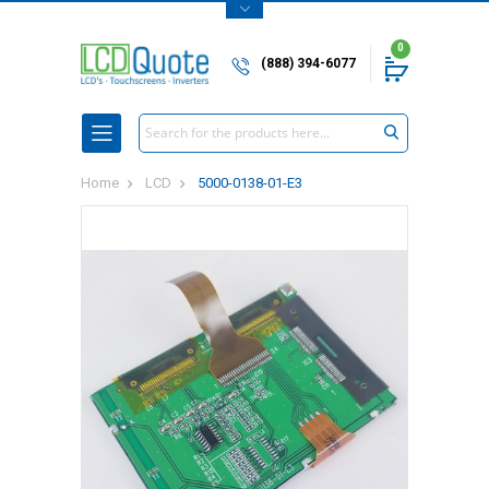
0
(888) 394-6077
Search
Home
LCD
5000-0138-01-E3