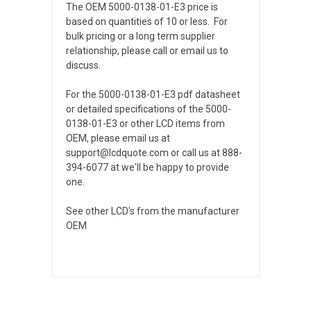
The OEM 5000-0138-01-E3 price is
based on quantities of 10 or less. For
bulk pricing or a long term supplier
relationship, please call or email us to
discuss.
For the 5000-0138-01-E3 pdf datasheet
or detailed specifications of the 5000-
0138-01-E3 or other LCD items from
OEM, please email us at
support@lcdquote.com or call us at 888-
394-6077 at we'll be happy to provide
one.
See other LCD's from the manufacturer
OEM