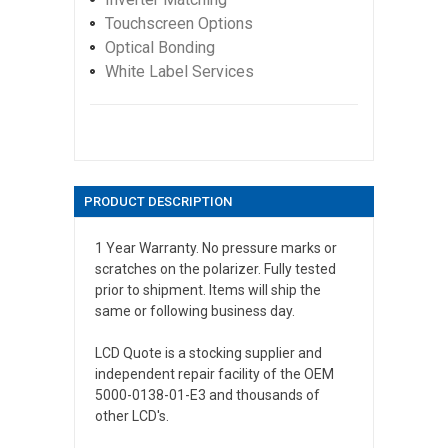
Touchscreen Options
Optical Bonding
White Label Services
PRODUCT DESCRIPTION
1 Year Warranty. No pressure marks or
scratches on the polarizer. Fully tested
prior to shipment. Items will ship the
same or following business day.
LCD Quote is a stocking supplier and
independent repair facility of the OEM
5000-0138-01-E3 and thousands of
other LCD's.