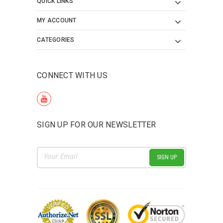
QUICK LINKS
MY ACCOUNT
CATEGORIES
CONNECT WITH US
SIGN UP FOR OUR NEWSLETTER
Email
Address