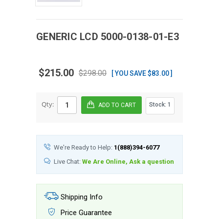
GENERIC
LCD
5000-0138-01-E3
$215.00
$298.00
[ YOU SAVE $83.00 ]
Qty:
Stock:
1
We're Ready to Help:
1(888)394-6077
Live Chat:
We Are Online, Ask a question
Shipping Info
Price Guarantee