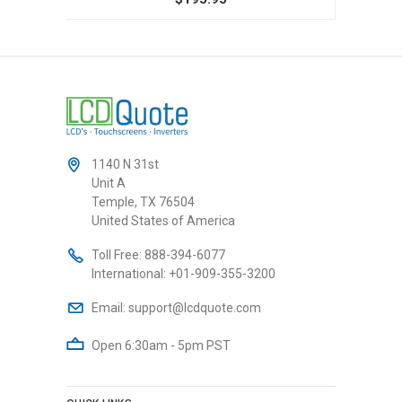
1140 N 31st
Unit A
Temple, TX 76504
United States of America
Toll Free:
888-394-6077
International:
+01-909-355-3200
Email:
support@lcdquote.com
Open 6:30am - 5pm PST