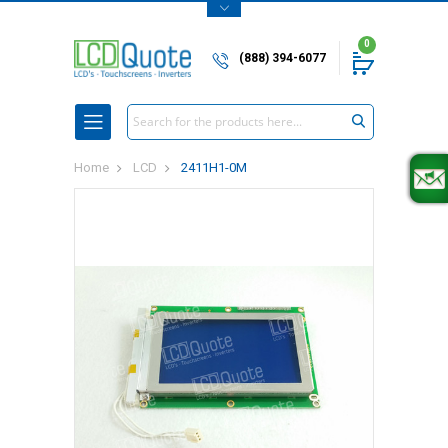
0
(888) 394-6077
Search
Home
LCD
2411H1-0M