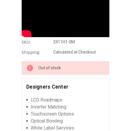
SKU:
2411H1-0M
Shipping:
Calculated at Checkout
Out of stock
Designers Center
LCD Roadmaps
Inverter Matching
Touchscreen Options
Optical Bonding
White Label Services