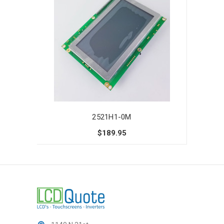
2521H1-0M
$189.95