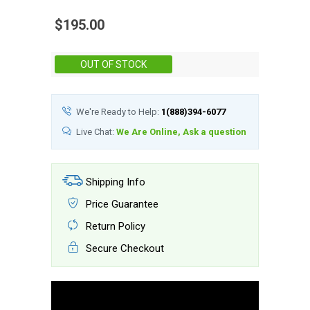
$195.00
Stock:
OUT OF STOCK
We're Ready to Help:
1(888)394-6077
Live Chat:
We Are Online, Ask a question
Shipping Info
Price Guarantee
Return Policy
Secure Checkout