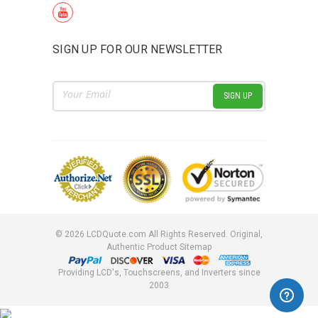
SIGN UP FOR OUR NEWSLETTER
Email
Address
©
2026
LCDQuote.com All Rights Reserved.
Original,
Authentic Product
Sitemap
Providing LCD's, Touchscreens, and Inverters since
2003