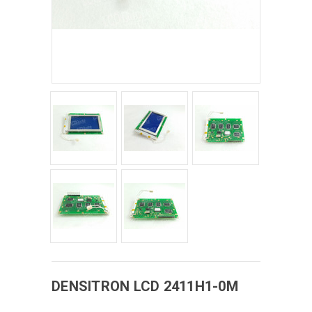
DENSITRON
LCD
2411H1-0M