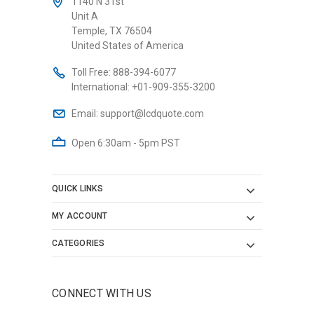
1140 N 31st
Unit A
Temple, TX 76504
United States of America
Toll Free:
888-394-6077
International:
+01-909-355-3200
Email:
support@lcdquote.com
Open 6:30am - 5pm PST
QUICK LINKS
MY ACCOUNT
CATEGORIES
CONNECT WITH US