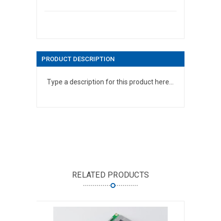
PRODUCT DESCRIPTION
Type a description for this product here...
RELATED PRODUCTS