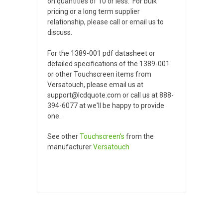
on quantities of 10 or less. For bulk
pricing or a long term supplier
relationship, please call or email us to
discuss.
For the 1389-001 pdf datasheet or
detailed specifications of the 1389-001
or other Touchscreen items from
Versatouch, please email us at
support@lcdquote.com or call us at 888-
394-6077 at we'll be happy to provide
one.
See other
Touchscreen's
from the
manufacturer
Versatouch