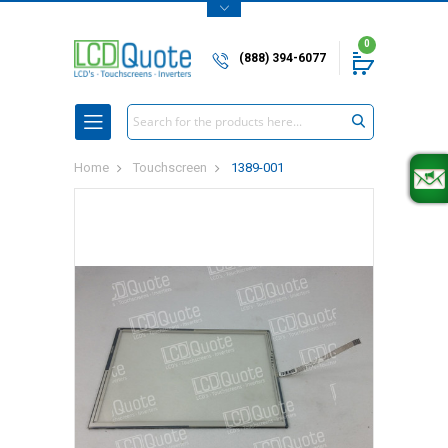
0
(888) 394-6077
Search
Home
Touchscreen
1389-001