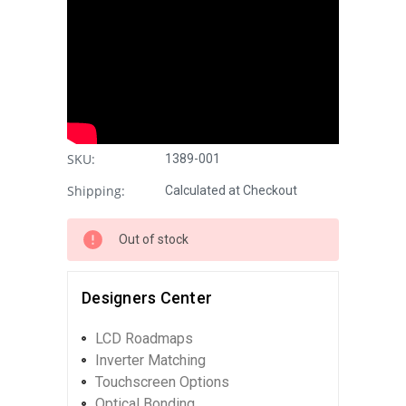
SKU:
1389-001
Shipping:
Calculated at Checkout
Out of stock
Designers Center
LCD Roadmaps
Inverter Matching
Touchscreen Options
Optical Bonding