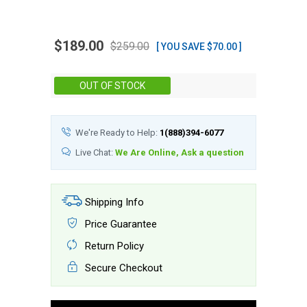
$189.00
$259.00
[ YOU SAVE $70.00 ]
Stock:
OUT OF STOCK
We're Ready to Help:
1(888)394-6077
Live Chat:
We Are Online, Ask a question
Shipping Info
Price Guarantee
Return Policy
Secure Checkout