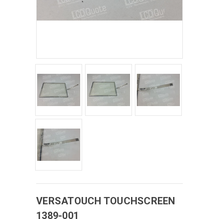
VERSATOUCH
TOUCHSCREEN
1389-001