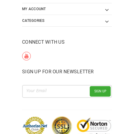
MY ACCOUNT
CATEGORIES
CONNECT WITH US
SIGN UP FOR OUR NEWSLETTER
Email
Address