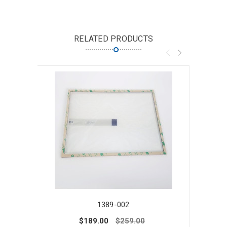
RELATED PRODUCTS
1389-002
$189.00
$259.00