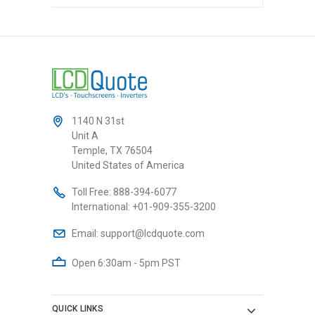
1140 N 31st
Unit A
Temple, TX 76504
United States of America
Toll Free:
888-394-6077
International:
+01-909-355-3200
Email:
support@lcdquote.com
Open 6:30am - 5pm PST
QUICK LINKS