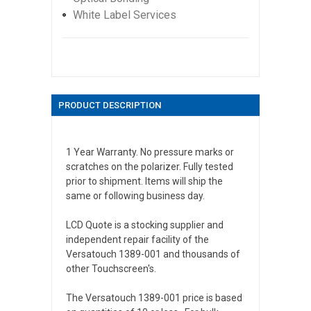
White Label Services
PRODUCT DESCRIPTION
1 Year Warranty. No pressure marks or
scratches on the polarizer. Fully tested
prior to shipment. Items will ship the
same or following business day.
LCD Quote is a stocking supplier and
independent repair facility of the
Versatouch 1389-001 and thousands of
other Touchscreen's.
The Versatouch 1389-001 price is based